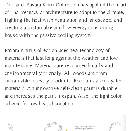
Thailand. Pavara Khiri Collection has applied the heart
of Thai vernacular architecture to adapt to the climate,
fighting the heat with ventilation and landscape, and
creating a sustainable and low energy consuming
house with the passive cooling system.
Pavara Khiri Collection uses new technology of
materials that last long against the weather and low
maintenance. Materials are resourced locally and
environmentally friendly. All woods are from
sustainable forestry products. Roof tiles are recycled
materials. An innovative self-clean paint is durable
and increases the paint lifespan. Also, the light color
scheme for low heat absorption.