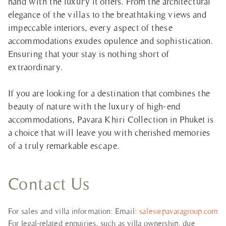
hand with the luxury it offers. From the architectural
elegance of the villas to the breathtaking views and
impeccable interiors, every aspect of these
accommodations exudes opulence and sophistication.
Ensuring that your stay is nothing short of
extraordinary.
If you are looking for a destination that combines the
beauty of nature with the luxury of high-end
accommodations, Pavara Khiri Collection in Phuket is
a choice that will leave you with cherished memories
of a truly remarkable escape.
Contact Us
For sales and villa information: Email:
sales@pavaragroup.com
For legal-related enquiries, such as villa ownership, due