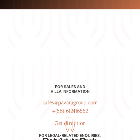
FOR SALES AND
VILLA INFORMATION
sales@pavaragroup.com
+(66) 612416562
Get direction
FOR LEGAL-RELATED ENQUIRIES,