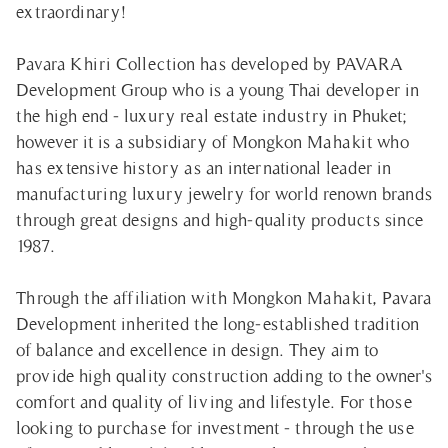
extraordinary!
Pavara Khiri Collection has developed by PAVARA
Development Group who is a young Thai developer in
the high end - luxury real estate industry in Phuket;
however it is a subsidiary of Mongkon Mahakit who
has extensive history as an international leader in
manufacturing luxury jewelry for world renown brands
through great designs and high-quality products since
1987.
Through the affiliation with Mongkon Mahakit, Pavara
Development inherited the long-established tradition
of balance and excellence in design. They aim to
provide high quality construction adding to the owner's
comfort and quality of living and lifestyle. For those
looking to purchase for investment - through the use