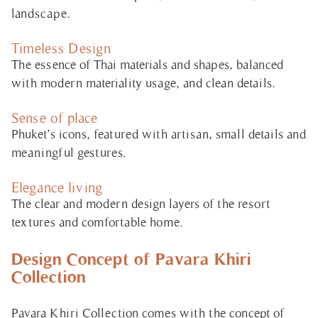
landscape.
Timeless Design
The essence of Thai materials and shapes, balanced
with modern materiality usage, and clean details.
Sense of place
Phuket’s icons, featured with artisan, small details and
meaningful gestures.
Elegance living
The clear and modern design layers of the resort
textures and comfortable home.
Design Concept of Pavara Khiri
Collection
Pavara Khiri Collection comes with the concept of