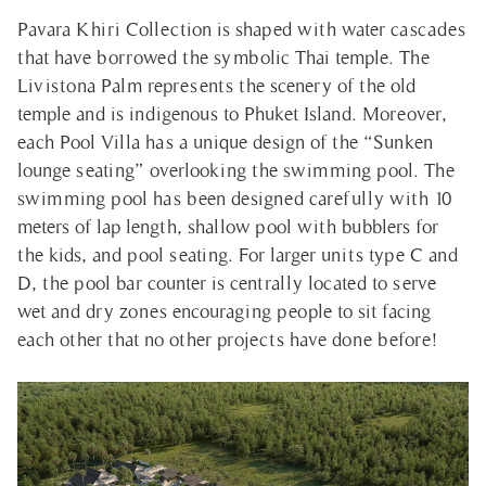
Pavara Khiri Collection is shaped with water cascades
that have borrowed the symbolic Thai temple. The
Livistona Palm represents the scenery of the old
temple and is indigenous to Phuket Island. Moreover,
each Pool Villa has a unique design of the “Sunken
lounge seating” overlooking the swimming pool. The
swimming pool has been designed carefully with 10
meters of lap length, shallow pool with bubblers for
the kids, and pool seating. For larger units type C and
D, the pool bar counter is centrally located to serve
wet and dry zones encouraging people to sit facing
each other that no other projects have done before!