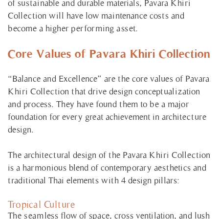
of sustainable and durable materials, Pavara Khiri
Collection will have low maintenance costs and
become a higher performing asset.
Core Values of Pavara Khiri Collection
“Balance and Excellence”
are the core values of Pavara
Khiri Collection that drive design conceptualization
and process. They have found them to be a major
foundation for every great achievement in architecture
design.
The architectural design of the Pavara Khiri Collection
is a harmonious blend of contemporary aesthetics and
traditional Thai elements with 4 design pillars:
Tropical Culture
The seamless flow of space, cross ventilation, and lush