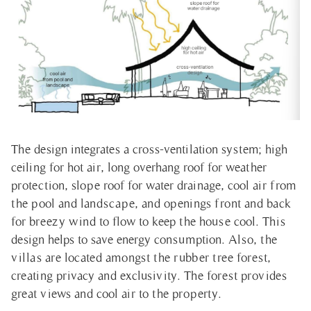
The design integrates a cross-ventilation system; high
ceiling for hot air, long overhang roof for weather
protection, slope roof for water drainage, cool air from
the pool and landscape, and openings front and back
for breezy wind to flow to keep the house cool. This
design helps to save energy consumption. Also, the
villas are located amongst the rubber tree forest,
creating privacy and exclusivity. The forest provides
great views and cool air to the property.