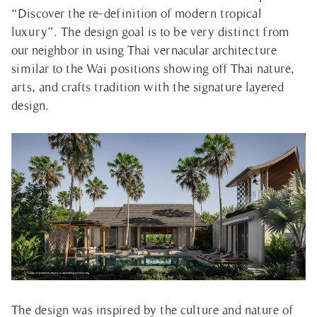
“Discover the re-definition of modern tropical
luxury”. The design goal is to be very distinct from
our neighbor in using Thai vernacular architecture
similar to the Wai positions showing off Thai nature,
arts, and crafts tradition with the signature layered
design.
The design was inspired by the culture and nature of