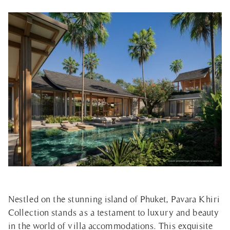
Nestled on the stunning island of Phuket, Pavara Khiri
Collection stands as a testament to luxury and beauty
in the world of villa accommodations. This exquisite