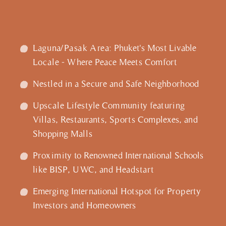
Laguna/Pasak Area: Phuket's Most Livable
Locale - Where Peace Meets Comfort
Nestled in a Secure and Safe Neighborhood
Upscale Lifestyle Community featuring
Villas, Restaurants, Sports Complexes, and
Shopping Malls
Proximity to Renowned International Schools
like BISP, UWC, and Headstart
Emerging International Hotspot for Property
Investors and Homeowners