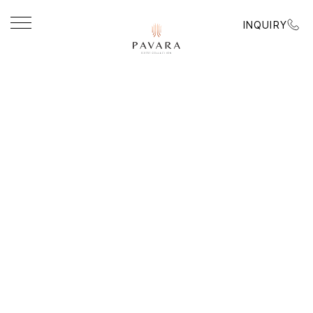
INQUIRY