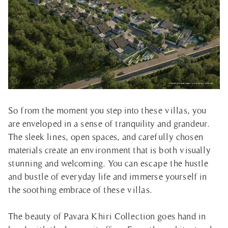
So from the moment you step into these villas, you
are enveloped in a sense of tranquility and grandeur.
The sleek lines, open spaces, and carefully chosen
materials create an environment that is both visually
stunning and welcoming. You can escape the hustle
and bustle of everyday life and immerse yourself in
the soothing embrace of these villas.
The beauty of Pavara Khiri Collection goes hand in