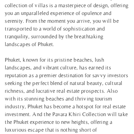
collection of villas is a masterpiece of design, offering
you an unparalleled experience of opulence and
serenity. From the moment you arrive, you will be
transported to a world of sophistication and
tranquility, surrounded by the breathtaking
landscapes of Phuket.
Phuket, known for its pristine beaches, lush
landscapes, and vibrant culture, has earned its
reputation as a premier destination for savvy investors
seeking the perfect blend of natural beauty, cultural
richness, and lucrative real estate prospects. Also
with its stunning beaches and thriving tourism
industry, Phuket has become a hotspot for real estate
investment. And the Pavara Khiri Collection will take
the Phuket experience to new heights, offering a
luxurious escape that is nothing short of