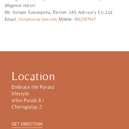
diligence report:
Mr. Ittinant Suwanjutha, Partner, IAS Advisory Co.,Ltd.
Email:
ittinant@ias-law.com
Mobile:
0612387447
Location
Embrace the Pavara
lifestyle
@Soi Pasak 8 /
Cherngtalay 2
GET DIRECTION