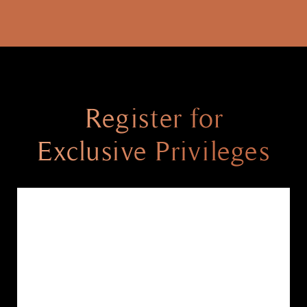
Register for
Exclusive Privileges