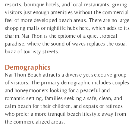
resorts, boutique hotels, and local restaurants, giving
visitors just enough amenities without the commercial
feel of more developed beach areas. There are no large
shopping malls or nightlife hubs here, which adds to its
charm. Nai Thon is the epitome of a quiet tropical
paradise, where the sound of waves replaces the usual
buzz of touristy streets.
Demographics
Nai Thon Beach attracts a diverse yet selective group
of visitors. The primary demographic includes couples
and honeymooners looking for a peaceful and
romantic setting, families seeking a safe, clean, and
calm beach for their children, and expats or retirees
who prefer a more tranquil beach lifestyle away from
the commercialized areas.