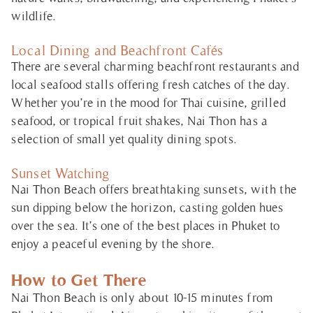
wildlife.
Local Dining and Beachfront Cafés
There are several charming beachfront restaurants and
local seafood stalls offering fresh catches of the day.
Whether you’re in the mood for Thai cuisine, grilled
seafood, or tropical fruit shakes, Nai Thon has a
selection of small yet quality dining spots.
Sunset Watching
Nai Thon Beach offers breathtaking sunsets, with the
sun dipping below the horizon, casting golden hues
over the sea. It’s one of the best places in Phuket to
enjoy a peaceful evening by the shore.
How to Get There
Nai Thon Beach is only about 10-15 minutes from