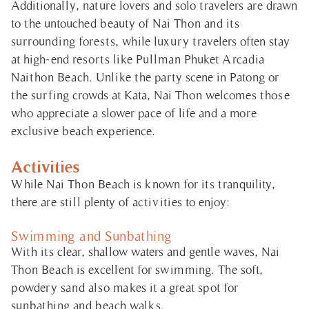
Additionally, nature lovers and solo travelers are drawn
to the untouched beauty of Nai Thon and its
surrounding forests, while luxury travelers often stay
at high-end resorts like Pullman Phuket Arcadia
Naithon Beach. Unlike the party scene in Patong or
the surfing crowds at Kata, Nai Thon welcomes those
who appreciate a slower pace of life and a more
exclusive beach experience.
Activities
While Nai Thon Beach is known for its tranquility,
there are still plenty of activities to enjoy:
Swimming and Sunbathing
With its clear, shallow waters and gentle waves, Nai
Thon Beach is excellent for swimming. The soft,
powdery sand also makes it a great spot for
sunbathing and beach walks.