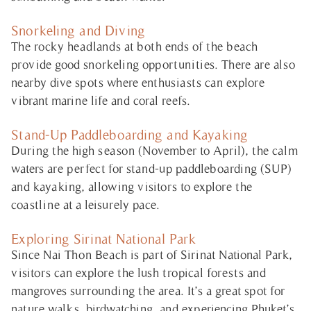
Snorkeling and Diving
The rocky headlands at both ends of the beach
provide good snorkeling opportunities. There are also
nearby dive spots where enthusiasts can explore
vibrant marine life and coral reefs.
Stand-Up Paddleboarding and Kayaking
During the high season (November to April), the calm
waters are perfect for stand-up paddleboarding (SUP)
and kayaking, allowing visitors to explore the
coastline at a leisurely pace.
Exploring Sirinat National Park
Since Nai Thon Beach is part of Sirinat National Park,
visitors can explore the lush tropical forests and
mangroves surrounding the area. It’s a great spot for
nature walks, birdwatching, and experiencing Phuket’s