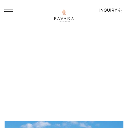
INQUIRY