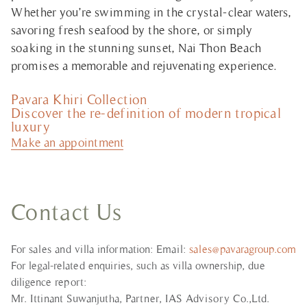
Whether you’re swimming in the crystal-clear waters,
savoring fresh seafood by the shore, or simply
soaking in the stunning sunset, Nai Thon Beach
promises a memorable and rejuvenating experience.
Pavara Khiri Collection
Discover the re-definition of modern tropical
luxury
Make an appointment
Contact Us
For sales and villa information: Email:
sales@pavaragroup.com
For legal-related enquiries, such as villa ownership, due
diligence report:
Mr. Ittinant Suwanjutha, Partner, IAS Advisory Co.,Ltd.