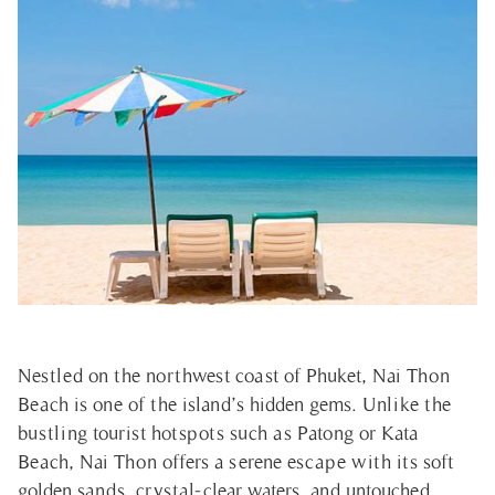
Nestled on the northwest coast of Phuket, Nai Thon
Beach is one of the island’s hidden gems. Unlike the
bustling tourist hotspots such as Patong or Kata
Beach, Nai Thon offers a serene escape with its soft
golden sands, crystal-clear waters, and untouched