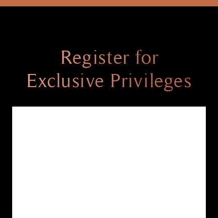
Register for
Exclusive Privileges