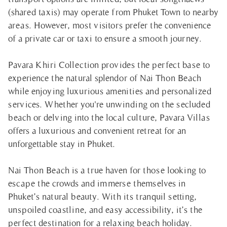
(shared taxis) may operate from Phuket Town to nearby
areas. However, most visitors prefer the convenience
of a private car or taxi to ensure a smooth journey.
Pavara Khiri Collection provides the perfect base to
experience the natural splendor of Nai Thon Beach
while enjoying luxurious amenities and personalized
services. Whether you're unwinding on the secluded
beach or delving into the local culture, Pavara Villas
offers a luxurious and convenient retreat for an
unforgettable stay in Phuket.
Nai Thon Beach is a true haven for those looking to
escape the crowds and immerse themselves in
Phuket’s natural beauty. With its tranquil setting,
unspoiled coastline, and easy accessibility, it’s the
perfect destination for a relaxing beach holiday.