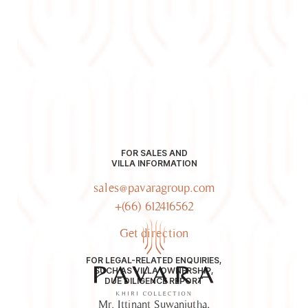
FOR SALES AND
VILLA INFORMATION
sales@pavaragroup.com
+(66) 612416562
Get direction
FOR LEGAL-RELATED ENQUIRIES,
SUCH AS VILLA OWNERSHIP,
DUE DILIGENCE REPORT
Mr. Ittinant Suwanjutha,