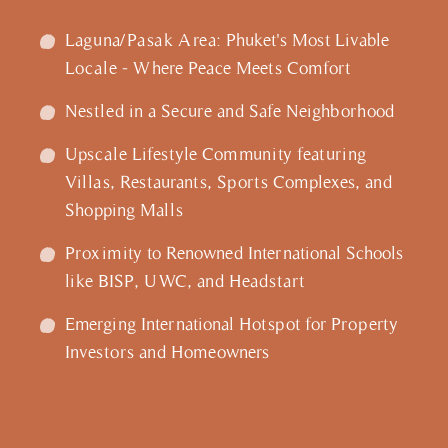
Laguna/Pasak Area: Phuket's Most Livable
Locale - Where Peace Meets Comfort
Nestled in a Secure and Safe Neighborhood
Upscale Lifestyle Community featuring
Villas, Restaurants, Sports Complexes, and
Shopping Malls
Proximity to Renowned International Schools
like BISP, UWC, and Headstart
Emerging International Hotspot for Property
Investors and Homeowners