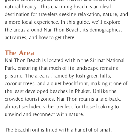
natural beauty. This charming beach is an ideal
destination for travelers seeking relaxation, nature, and
a more local experience. In this guide, we’ll explore
the areas around Nai Thon Beach, its demographics,
activities, and how to get there.
The Area
Nai Thon Beach is located within the Sirinat National
Park, ensuring that much of its landscape remains
pristine. The area is framed by lush green hills,
coconut trees, and a quiet beachfront, making it one of
the least developed beaches in Phuket. Unlike the
crowded tourist zones, Nai Thon retains a laid-back,
almost secluded vibe, perfect for those looking to
unwind and reconnect with nature.
The beachfront is lined with a handful of small