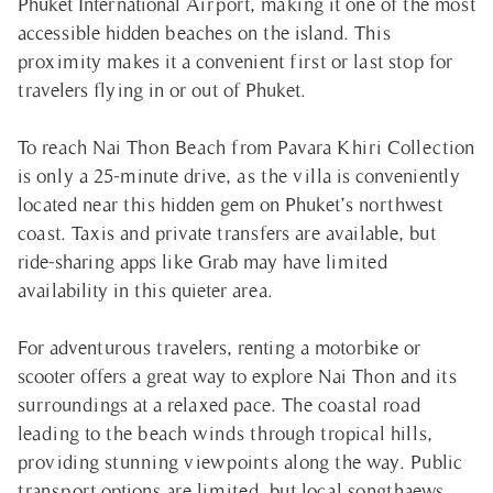
Phuket International Airport, making it one of the most
accessible hidden beaches on the island. This
proximity makes it a convenient first or last stop for
travelers flying in or out of Phuket.
To reach Nai Thon Beach from Pavara Khiri Collection
is only a 25-minute drive, as the villa is conveniently
located near this hidden gem on Phuket’s northwest
coast. Taxis and private transfers are available, but
ride-sharing apps like Grab may have limited
availability in this quieter area.
For adventurous travelers, renting a motorbike or
scooter offers a great way to explore Nai Thon and its
surroundings at a relaxed pace. The coastal road
leading to the beach winds through tropical hills,
providing stunning viewpoints along the way. Public
transport options are limited, but local songthaews