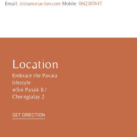
Email:
ittinant@ias-law.com
Mobile:
0612387447
Location
Embrace the Pavara
lifestyle
@Soi Pasak 8 /
Cherngtalay 2
GET DIRECTION