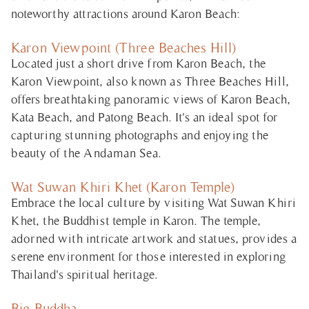
noteworthy attractions around Karon Beach:
Karon Viewpoint (Three Beaches Hill)
Located just a short drive from Karon Beach, the
Karon Viewpoint, also known as Three Beaches Hill,
offers breathtaking panoramic views of Karon Beach,
Kata Beach, and Patong Beach. It's an ideal spot for
capturing stunning photographs and enjoying the
beauty of the Andaman Sea.
Wat Suwan Khiri Khet (Karon Temple)
Embrace the local culture by visiting Wat Suwan Khiri
Khet, the Buddhist temple in Karon. The temple,
adorned with intricate artwork and statues, provides a
serene environment for those interested in exploring
Thailand's spiritual heritage.
Big Buddha