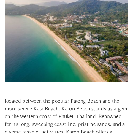
located between the popular Patong Beach and the
more serene Kata Beach, Karon Beach stands as a gem
on the western coast of Phuket, Thailand. Renowned
for its long, sweeping coastline, pristine sands, and a
diverse range of activities, Karon Beach offers a