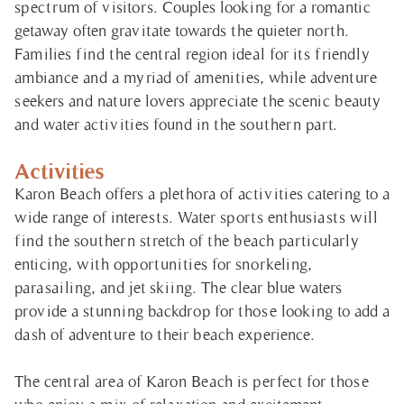
spectrum of visitors. Couples looking for a romantic
getaway often gravitate towards the quieter north.
Families find the central region ideal for its friendly
ambiance and a myriad of amenities, while adventure
seekers and nature lovers appreciate the scenic beauty
and water activities found in the southern part.
Activities
Karon Beach offers a plethora of activities catering to a
wide range of interests. Water sports enthusiasts will
find the southern stretch of the beach particularly
enticing, with opportunities for snorkeling,
parasailing, and jet skiing. The clear blue waters
provide a stunning backdrop for those looking to add a
dash of adventure to their beach experience.
The central area of Karon Beach is perfect for those