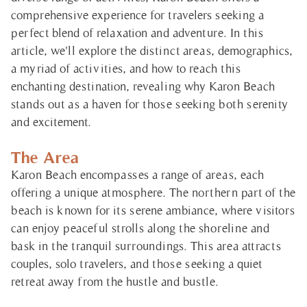
comprehensive experience for travelers seeking a
perfect blend of relaxation and adventure. In this
article, we'll explore the distinct areas, demographics,
a myriad of activities, and how to reach this
enchanting destination, revealing why Karon Beach
stands out as a haven for those seeking both serenity
and excitement.
The Area
Karon Beach encompasses a range of areas, each
offering a unique atmosphere. The northern part of the
beach is known for its serene ambiance, where visitors
can enjoy peaceful strolls along the shoreline and
bask in the tranquil surroundings. This area attracts
couples, solo travelers, and those seeking a quiet
retreat away from the hustle and bustle.