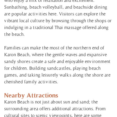
who enjoy a mix of relaxation and excitement.
Sunbathing, beach volleyball, and beachside dining
are popular activities here. Visitors can explore the
vibrant local culture by browsing through the shops or
indulging in a traditional Thai massage offered along
the beach.
Families can make the most of the northern end of
Karon Beach, where the gentle waves and expansive
sandy shores create a safe and enjoyable environment
for children. Building sandcastles, playing beach
games, and taking leisurely walks along the shore are
cherished family activities.
Nearby Attractions
Karon Beach is not just about sun and sand; the
surrounding area offers additional attractions. From
cultural sites to scenic viewpoints, here are some