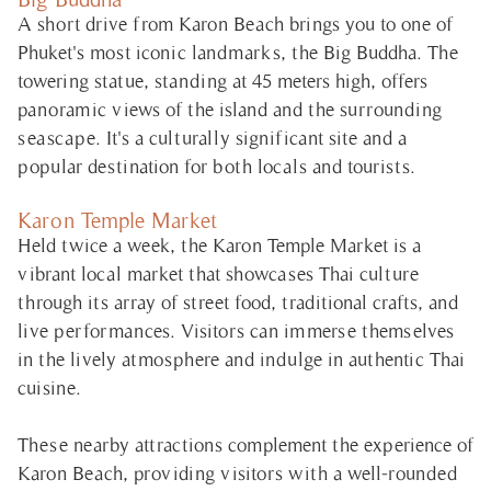
A short drive from Karon Beach brings you to one of
Phuket's most iconic landmarks, the Big Buddha. The
towering statue, standing at 45 meters high, offers
panoramic views of the island and the surrounding
seascape. It's a culturally significant site and a
popular destination for both locals and tourists.
Karon Temple Market
Held twice a week, the Karon Temple Market is a
vibrant local market that showcases Thai culture
through its array of street food, traditional crafts, and
live performances. Visitors can immerse themselves
in the lively atmosphere and indulge in authentic Thai
cuisine.
These nearby attractions complement the experience of
Karon Beach, providing visitors with a well-rounded