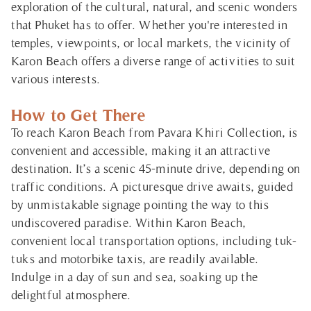
exploration of the cultural, natural, and scenic wonders
that Phuket has to offer. Whether you're interested in
temples, viewpoints, or local markets, the vicinity of
Karon Beach offers a diverse range of activities to suit
various interests.
How to Get There
To reach Karon Beach from Pavara Khiri Collection, is
convenient and accessible, making it an attractive
destination. It’s a scenic 45-minute drive, depending on
traffic conditions. A picturesque drive awaits, guided
by unmistakable signage pointing the way to this
undiscovered paradise. Within Karon Beach,
convenient local transportation options, including tuk-
tuks and motorbike taxis, are readily available.
Indulge in a day of sun and sea, soaking up the
delightful atmosphere.