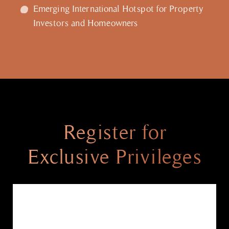
Emerging International Hotspot for Property
Investors and Homeowners
Register for
Exclusive Privileges