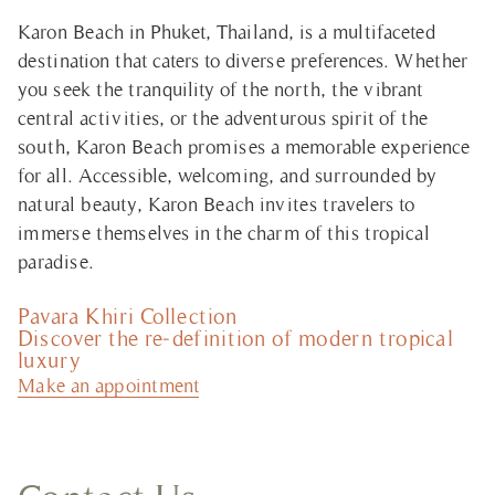
Karon Beach in Phuket, Thailand, is a multifaceted
destination that caters to diverse preferences. Whether
you seek the tranquility of the north, the vibrant
central activities, or the adventurous spirit of the
south, Karon Beach promises a memorable experience
for all. Accessible, welcoming, and surrounded by
natural beauty, Karon Beach invites travelers to
immerse themselves in the charm of this tropical
paradise.
Pavara Khiri Collection
Discover the re-definition of modern tropical
luxury
Make an appointment