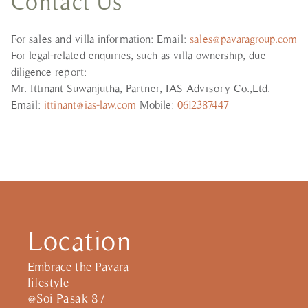
Contact Us
For sales and villa information: Email:
sales@pavaragroup.com
For legal-related enquiries, such as villa ownership, due
diligence report:
Mr. Ittinant Suwanjutha, Partner, IAS Advisory Co.,Ltd.
Email:
ittinant@ias-law.com
Mobile:
0612387447
Location
Embrace the Pavara
lifestyle
@Soi Pasak 8 /