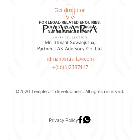
Get direction
FOR LEGAL-RELATED ENQUIRIES,
SUCH AS VILLA OWNERSHIP,
DUE DILIGENCE REPORT
Mr. Ittinant Suwanjutha,
Partner, IAS Advisory Co.,Ltd.
ittinant@ias-law.com
+(66)612387447
©2026 Temple art development. All rights reserved.
Privacy Policy