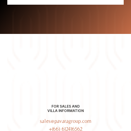
FOR SALES AND
VILLA INFORMATION
sales@pavaragroup.com
+(66) 612416562