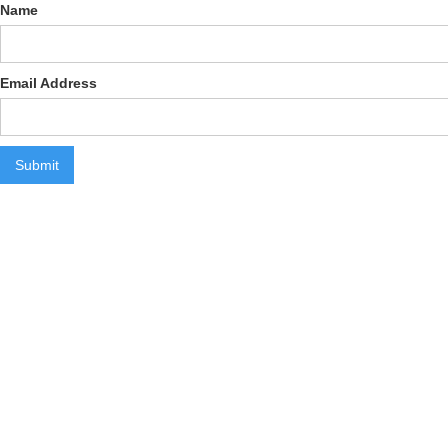
Name
Email Address